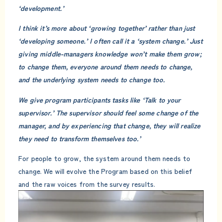
‘development.’
I think it’s more about ‘growing together’ rather than just
‘developing someone.’ I often call it a ‘system change.’ Just
giving middle-managers knowledge won’t make them grow;
to change them, everyone around them needs to change,
and the underlying system needs to change too.
We give program participants tasks like ‘Talk to your
supervisor.’ The supervisor should feel some change of the
manager, and by experiencing that change, they will realize
they need to transform themselves too.’
For people to grow, the system around them needs to
change. We will evolve the Program based on this belief
and the raw voices from the survey results.