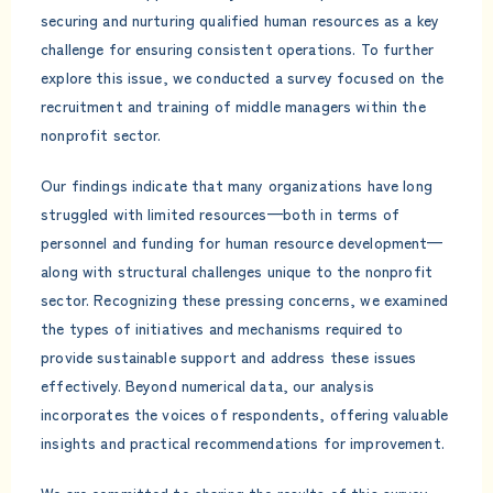
securing and nurturing qualified human resources as a key
challenge for ensuring consistent operations. To further
explore this issue, we conducted a survey focused on the
recruitment and training of middle managers within the
nonprofit sector.
Our findings indicate that many organizations have long
struggled with limited resources—both in terms of
personnel and funding for human resource development—
along with structural challenges unique to the nonprofit
sector. Recognizing these pressing concerns, we examined
the types of initiatives and mechanisms required to
provide sustainable support and address these issues
effectively. Beyond numerical data, our analysis
incorporates the voices of respondents, offering valuable
insights and practical recommendations for improvement.