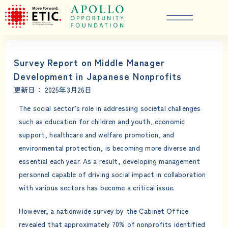
Survey Report on Middle Manager
Development in Japanese Nonprofits
更新日：
2025年3月26日
The social sector’s role in addressing societal challenges
such as education for children and youth, economic
support, healthcare and welfare promotion, and
environmental protection, is becoming more diverse and
essential each year. As a result, developing management
personnel capable of driving social impact in collaboration
with various sectors has become a critical issue.
However, a nationwide survey by the Cabinet Office
revealed that approximately 70% of nonprofits identified