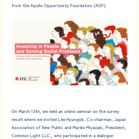
from the Apollo Opportunity Foundation (AOF).
On March 13th, we held an online seminar on the survey
result where we invited Lee Hyungsik, Co-chairman, Japan
Association of New Public and Mariko Miyazaki, President,
Common Light LLC., who participated in a dialogue