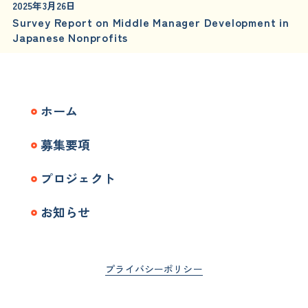
2025年3月26日
Survey Report on Middle Manager Development in
Japanese Nonprofits
ホーム
募集要項
プロジェクト
お知らせ
プライバシーポリシー