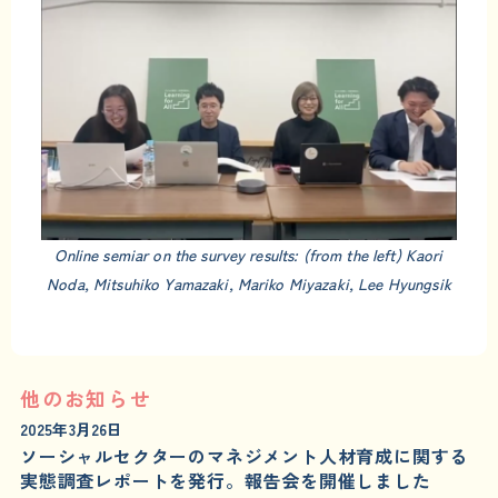
Online semiar on the survey results: (from the left) Kaori
Noda, Mitsuhiko Yamazaki, Mariko Miyazaki, Lee Hyungsik
他のお知らせ
2025年3月26日
ソーシャルセクターのマネジメント人材育成に関する
実態調査レポートを発行。報告会を開催しました