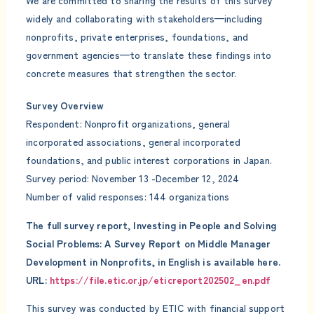
We are committed to sharing the results of this survey
widely and collaborating with stakeholders—including
nonprofits, private enterprises, foundations, and
government agencies—to translate these findings into
concrete measures that strengthen the sector.
Survey Overview
Respondent: Nonprofit organizations, general
incorporated associations, general incorporated
foundations, and public interest corporations in Japan.
Survey period: November 13 -December 12, 2024
Number of valid responses: 144 organizations
The full survey report, Investing in People and Solving
Social Problems: A Survey Report on Middle Manager
Development in Nonprofits, in English is available here.
URL:
https://file.etic.or.jp/eticreport202502_en.pdf
This survey was conducted by ETIC with financial support