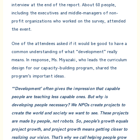
interview at the end of the report. About 60 people,
including the executives and middle-managers of non-
profit organizations who worked on the survey, attended
the event.
One of the attendees asked if it would be good to have a
common understanding of what “development” really
means. In response, Ms. Miyazaki, who leads the curriculum
design for our capacity-building program, shared the
program’s important ideas.
“‘Development’ often gives the impression that capable
people are teaching less capable ones. But why is
developing people necessary? We NPOs create projects to
create the world and society we want to see. These projects
are made by people, not robots. So, people’s growth equals
project growth, and project growth means getting closer to
realizing our vision. That’s why we call helping people grow